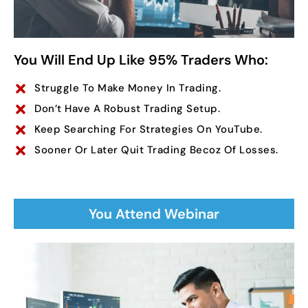
You Will End Up Like 95% Traders Who:
Struggle To Make Money In Trading.
Don’t Have A Robust Trading Setup.
Keep Searching For Strategies On YouTube.
Sooner Or Later Quit Trading Becoz Of Losses.
You Attend Webinar