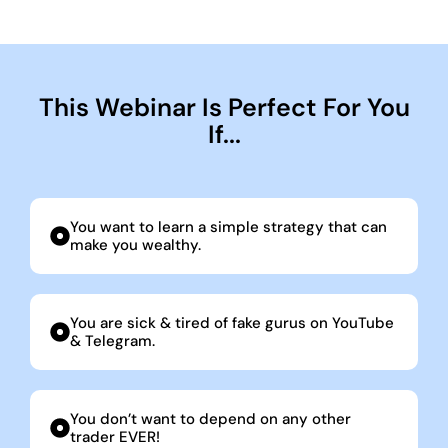
This Webinar Is Perfect For You
If...
You want to learn a simple strategy that can
make you wealthy.
You are sick & tired of fake gurus on YouTube
& Telegram.
You don’t want to depend on any other
trader EVER!