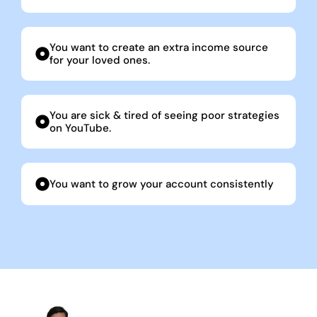
You want to create an extra income source
for your loved ones.
You are sick & tired of seeing poor strategies
on YouTube.
You want to grow your account consistently