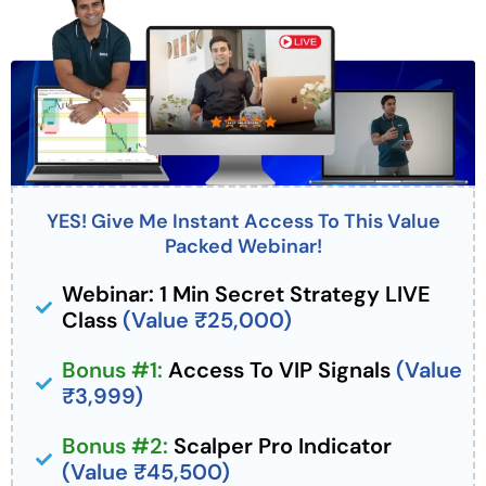
YES! Give Me Instant Access To This Value
Packed Webinar!
Webinar: 1 Min Secret Strategy LIVE
Class
(Value ₹25,000)
Bonus #1:
Access To VIP Signals
(Value
₹3,999)
Bonus #2:
Scalper Pro Indicator
(Value ₹45,500)