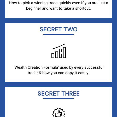
How to pick a winning trade quickly even if you are just a
beginner and want to take a shortcut.
SECRET TWO
‘Wealth Creation Formula’ used by every successful
trader & how you can copy it easily.
SECRET THREE