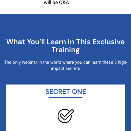
will be Q&A
What You’ll Learn In This Exclusive
Training
The only webinar in the world where you can learn these 3
high-
impact secrets
SECRET ONE