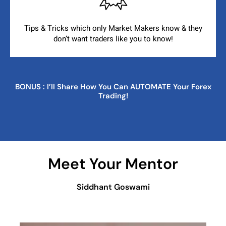
Tips & Tricks which only Market Makers know & they
don’t
want traders like you to know!
BONUS : I’ll Share How You Can AUTOMATE Your Forex
Trading!
Meet Your Mentor
Siddhant Goswami