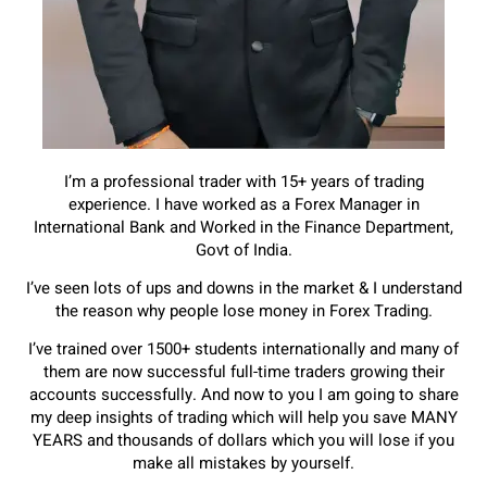
I’m a professional trader with 15+ years of trading
experience. I have worked as a Forex Manager in
International Bank and Worked
in the Finance Department,
Govt of India.
I’ve seen lots of ups and downs in the market & I understand
the reason why
people lose money in Forex Trading.
I’ve trained over 1500+ students internationally and many of
them are now
successful full-time traders growing their
accounts successfully.
And now to you I am going to share
my deep insights of trading which will help
you save MANY
YEARS and thousands of dollars which you will lose if you
make
all mistakes by yourself.