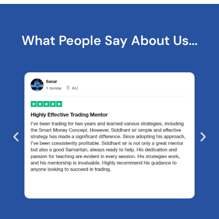
What People Say About Us...