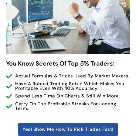
You Know Secrets Of Top 5% Traders:
Actual Formulas & Tricks Used By Market Makers.
Have A Robust Trading Setup Which Makes You
Profitable Even With 40% Accuracy.
Spend Less Time On Charts & Still Win More.
Carry On The Profitable Streaks For Looong
Term.
Yes! Show Me How To Pick Trades Fast!