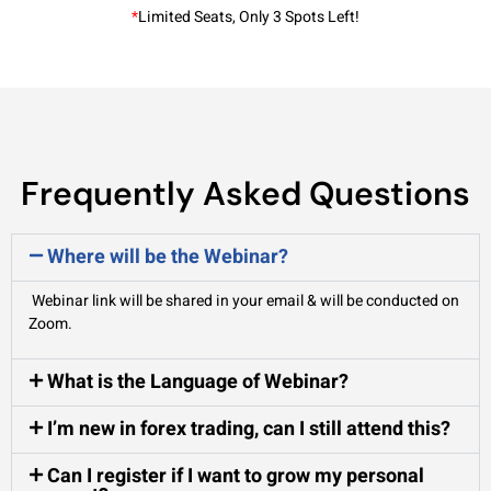
*
Limited Seats, Only 3 Spots Left!
Frequently Asked Questions
Where will be the Webinar?
Webinar link will be shared in your email & will be conducted on
Zoom.
What is the Language of Webinar?
I’m new in forex trading, can I still attend this?
Can I register if I want to grow my personal