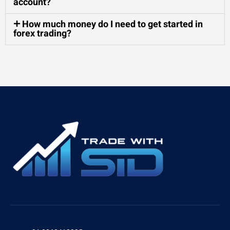
account?
How much money do I need to get started in
forex trading?