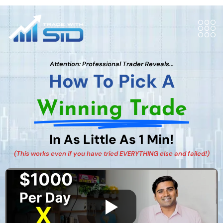
Attention: Professional Trader Reveals...
How To Pick A
Winning Trade
In As Little As 1 Min!
(This works even if you have tried EVERYTHING else and failed!)