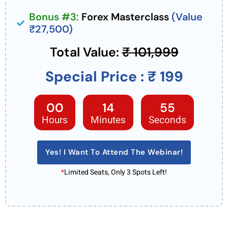
Bonus #3:
Forex Masterclass
(Value
₹27,500)
Total Value:
₹ 101,999
Special Price : ₹ 199
00
14
53
Hours
Minutes
Seconds
Yes! I Want To Attend The Webinar!
*
Limited Seats, Only 3 Spots Left!