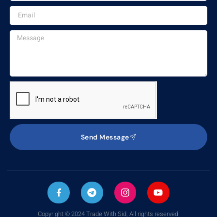
Send Message
Copyright © 2024 Trade With Sid, All rights reserved.