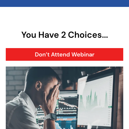
You Have 2 Choices...
Don’t Attend Webinar