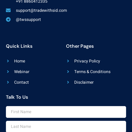
+91 8860412335
support@tradewithsid.com
@twssupport
Quick Links
Other Pages
Home
Privacy Policy
Webinar
Terms & Conditions
Contact
Disclaimer
Talk To Us