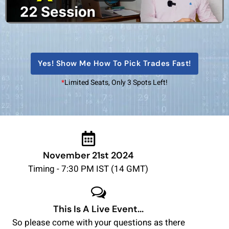
Yes! Show Me How To Pick Trades Fast!
*
Limited Seats, Only 3 Spots Left!
November 21st 2024
Timing - 7:30 PM IST (14 GMT)
This Is A Live Event...
So please come with your questions as there